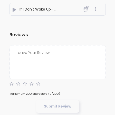
If I Don't Wake Up
- Megh Raval Music
Reviews
Maxiumum 200 characters
(0/200)
Submit Review