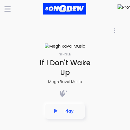
SINGLE
If I Don't Wake
Up
Megh Raval Music
Play