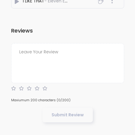
I LIKE THAT
- Eleven Eleven
Reviews
Maxiumum 200 characters
(0/200)
Submit Review