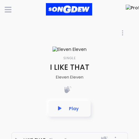
SINGLE
I LIKE THAT
Eleven Eleven
Play