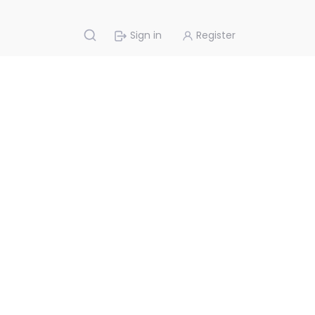
Sign in
Register