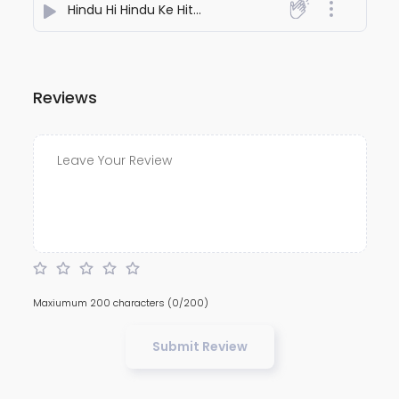
Hindu Hi Hindu Ke Hit Mein Kaam Nahi Aata (NAYRA)
- 
Reviews
Maxiumum 200 characters
(0/200)
Submit Review