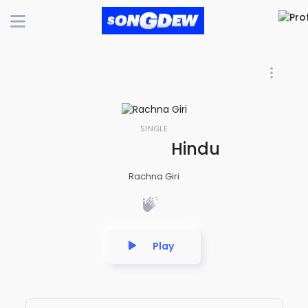
SINGLE
Hindu Hi Hindu 
Rachna Giri
Play