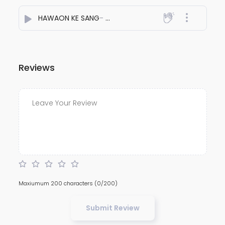
HAWAON KE SANG
- Sanju Chouhan
Reviews
Maxiumum 200 characters
(0/200)
Submit Review