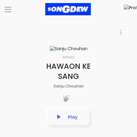
SINGLE
HAWAON KE
SANG
Sanju Chouhan
Play