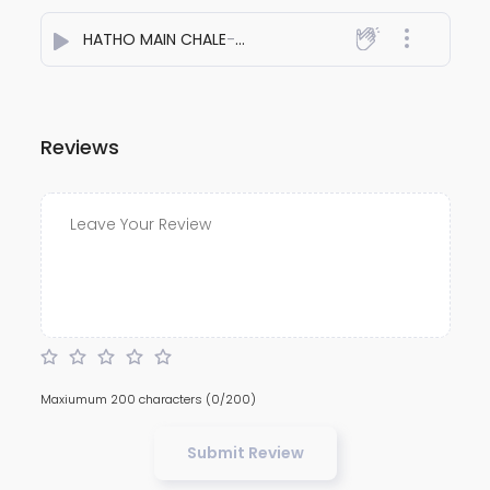
HATHO MAIN CHALE
- Rich Awara
Reviews
Maxiumum 200 characters
(0/200)
Submit Review