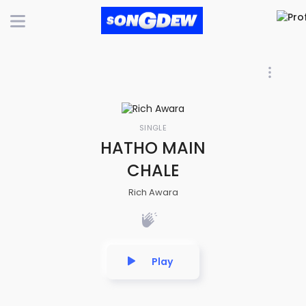
SINGLE
HATHO MAIN
CHALE
Rich Awara
Play