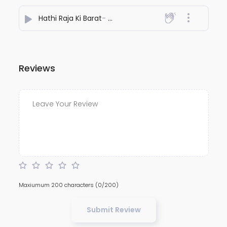
Hathi Raja Ki Barat
- Kamaal
Reviews
Maxiumum 200 characters
(0/200)
Submit Review