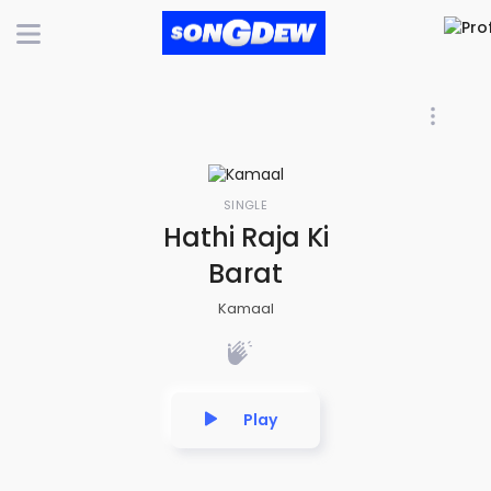
SINGLE
Hathi Raja Ki
Barat
Kamaal
Play