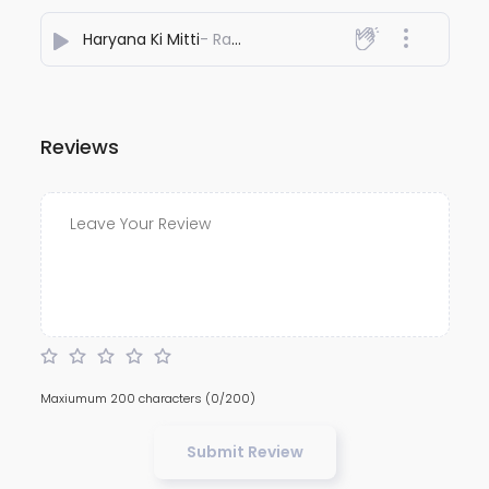
Haryana Ki Mitti
- Rakesh Vaid
Reviews
Maxiumum 200 characters
(0/200)
Submit Review