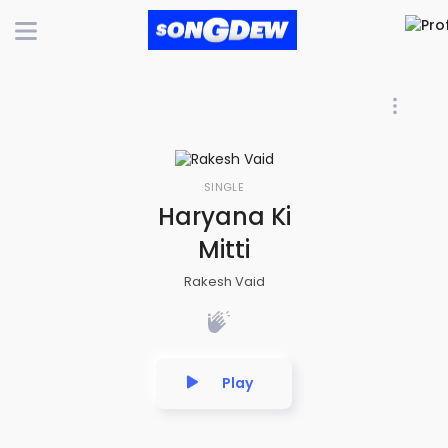
SINGLE
Haryana Ki
Mitti
Rakesh Vaid
Play