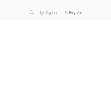
Sign in
Register