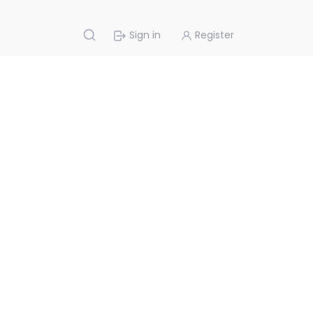
Sign in
Register