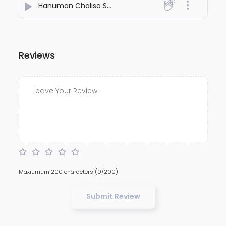
Hanuman Chalisa Shri Hanuman Stuti
- Holy Mantras
Reviews
Maxiumum 200 characters
(0/200)
Submit Review