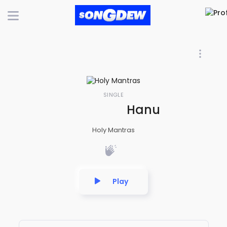
SINGLE
Hanuman Chalis
Holy Mantras
Play