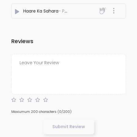
Haare Ka Sahara
- Pankaj Chugh
Reviews
Maxiumum 200 characters
(0/200)
Submit Review