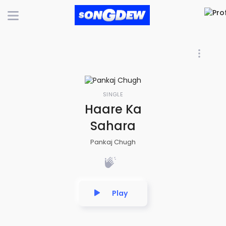
SINGLE
Haare Ka
Sahara
Pankaj Chugh
Play