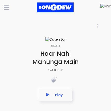
SINGLE
Haar Nahi
Manunga Main
Cute star
Play