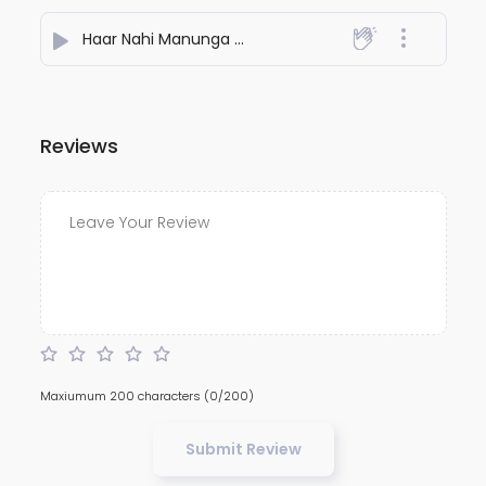
Haar Nahi Manunga Main
- Cute star
Reviews
Maxiumum 200 characters
(0/200)
Submit Review