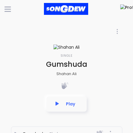
SINGLE
Gumshuda
Shahan Ali
Play