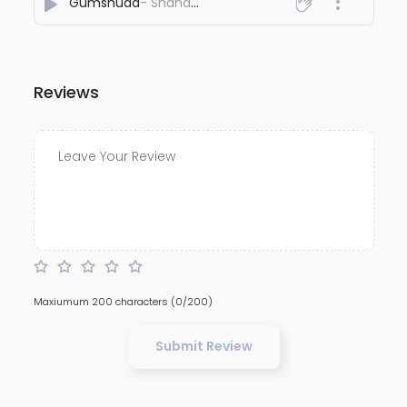
Gumshuda
- Shahan Ali
Reviews
Maxiumum 200 characters
(0/200)
Submit Review