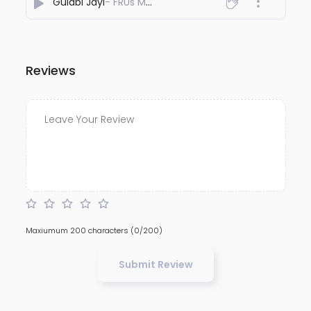
Gulabi Jayi
- FRUs Music
Reviews
Maxiumum 200 characters
(0/200)
Submit Review