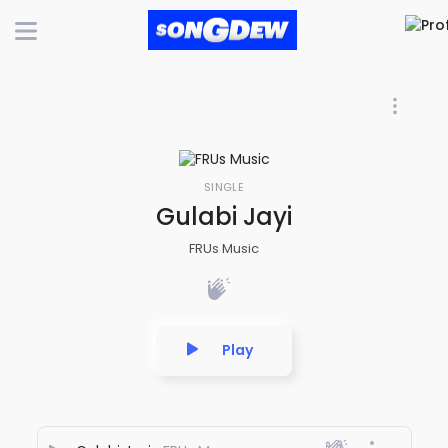
SINGLE
Gulabi Jayi
FRUs Music
Play