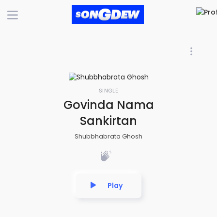
SINGLE
Govinda Nama
Sankirtan
Shubbhabrata Ghosh
Play