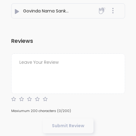
Govinda Nama Sankirtan
- Shubbhabrata Ghosh
Reviews
Maxiumum 200 characters
(0/200)
Submit Review