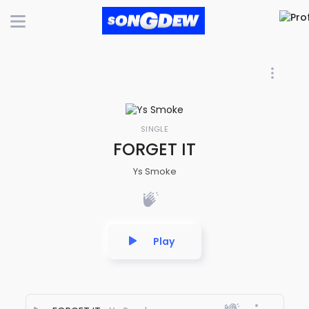
SINGLE
FORGET IT
Ys Smoke
Play