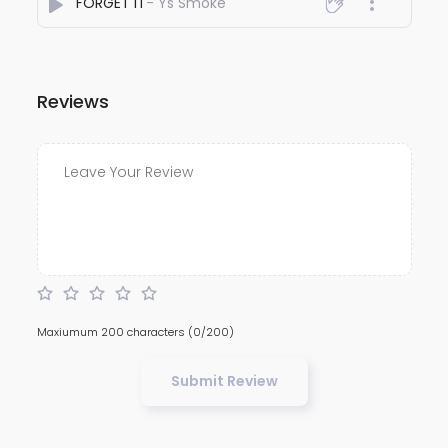
FORGET IT
- Ys Smoke
Reviews
Maxiumum 200 characters
(0/200)
Submit Review