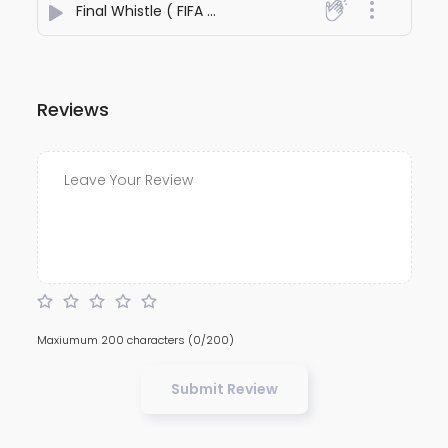
Final Whistle ( FIFA World Cup 2026)
- Alexander Shan
Reviews
Maxiumum 200 characters
(0/200)
Submit Review