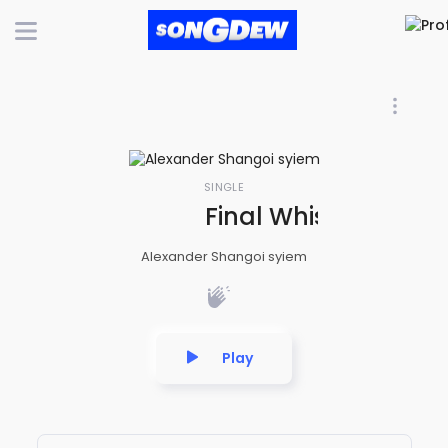
SINGLE
Final Whistle ( FIF
Alexander Shangoi syiem
Play