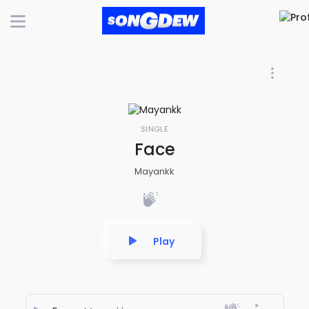
SINGLE
Face
Mayankk
Play