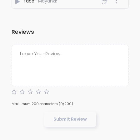
Face
- Mayankk
Reviews
Maxiumum 200 characters
(0/200)
Submit Review