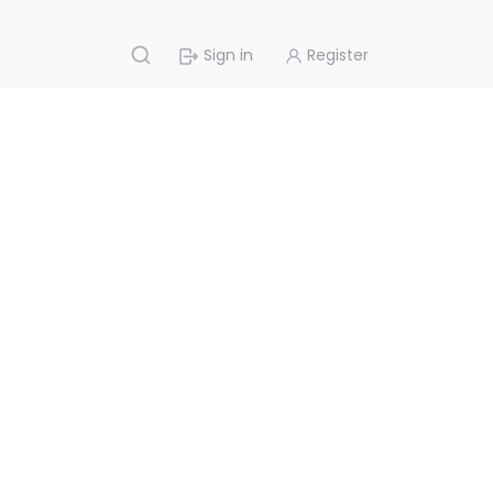
Sign in
Register