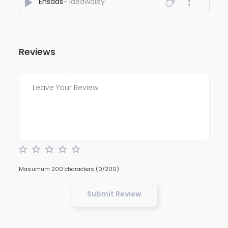
Ehsaas
- Ideawaley
Reviews
Maxiumum 200 characters
(0/200)
Submit Review