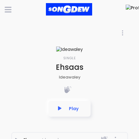
SINGLE
Ehsaas
Ideawaley
Play