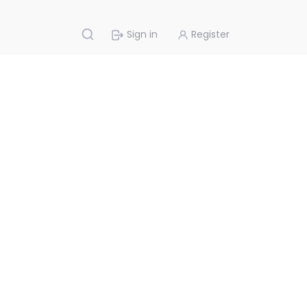
Sign in
Register