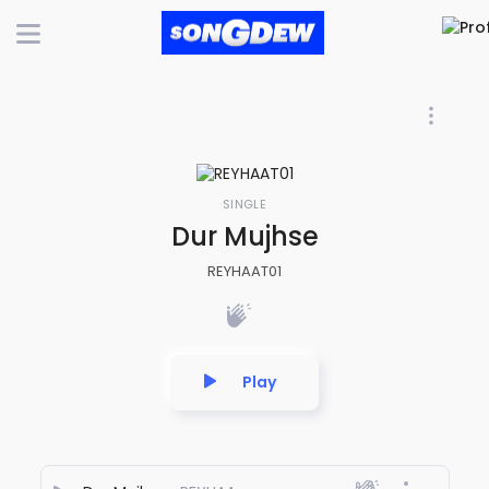
SINGLE
Dur Mujhse
REYHAAT01
Play