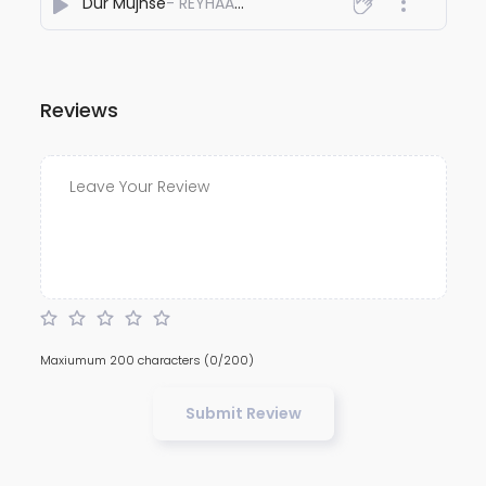
Dur Mujhse
- REYHAAT01
Reviews
Maxiumum 200 characters
(0/200)
Submit Review