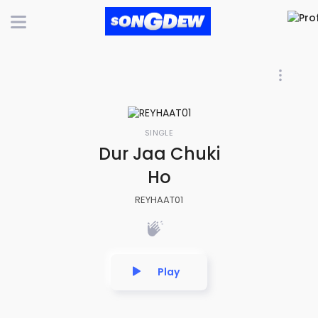
SINGLE
Dur Jaa Chuki
Ho
REYHAAT01
Play