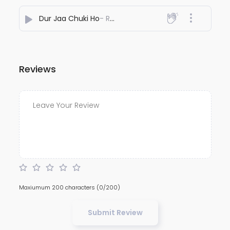
Dur Jaa Chuki Ho
- REYHAAT01
Reviews
Maxiumum 200 characters
(0/200)
Submit Review