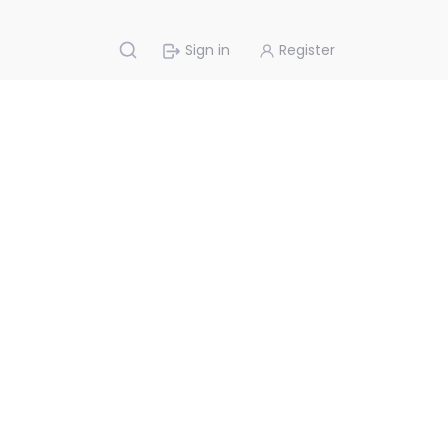
Sign in
Register