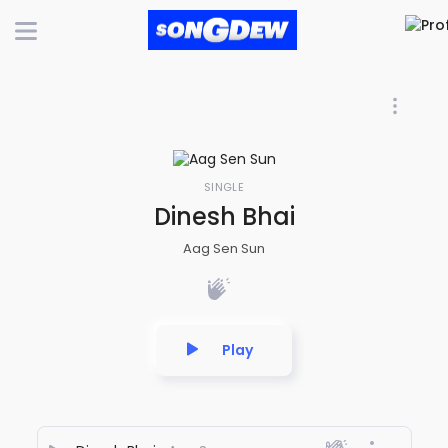
SINGLE
Dinesh Bhai
Aag Sen Sun
Play