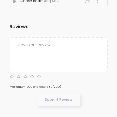
Dinesh Bhai
- Aag Sen Sun
Reviews
Maxiumum 200 characters
(0/200)
Submit Review