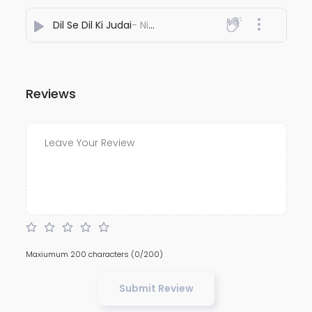
Dil Se Dil Ki Judai
- NiteshJiKeGaane789
Reviews
Maxiumum 200 characters
(0/200)
Submit Review