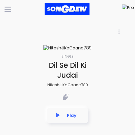
SINGLE
Dil Se Dil Ki
Judai
NiteshJiKeGaane789
Play