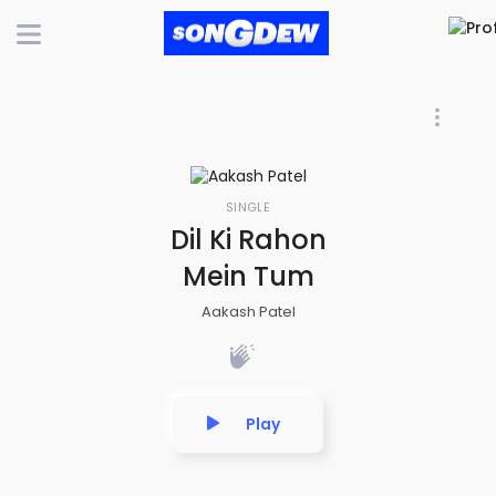
SINGLE
Dil Ki Rahon
Mein Tum
Aakash Patel
Play