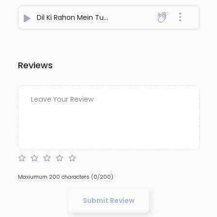
Dil Ki Rahon Mein Tum
- Aakash Patel
Reviews
Maxiumum 200 characters
(0/200)
Submit Review