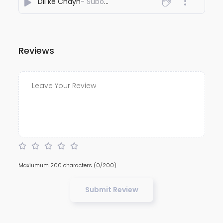
Dil ke Chayn
- Subodh Naudiyal
Reviews
Maxiumum 200 characters
(0/200)
Submit Review