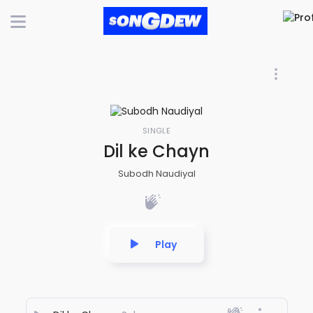
SINGLE
Dil ke Chayn
Subodh Naudiyal
Play