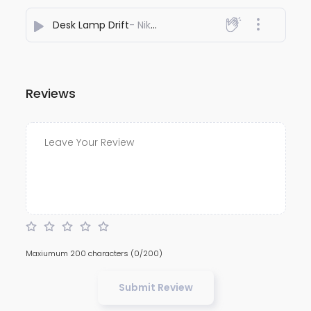
Desk Lamp Drift
- Nikhil Nayee
Reviews
Maxiumum 200 characters
(0/200)
Submit Review