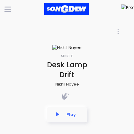
SINGLE
Desk Lamp
Drift
Nikhil Nayee
Play