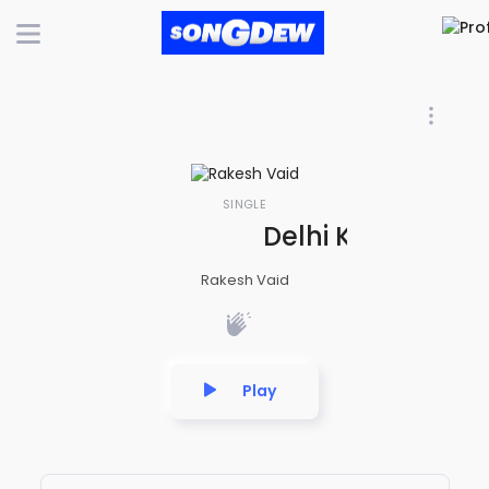
SINGLE
Delhi Ki Chhori M
Rakesh Vaid
Play