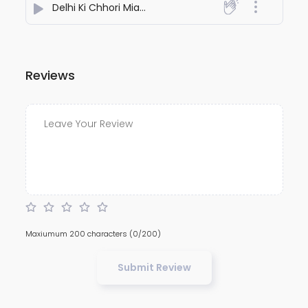
Delhi Ki Chhori Miami Beat
- Rakesh Vaid
Reviews
Maxiumum 200 characters
(0/200)
Submit Review