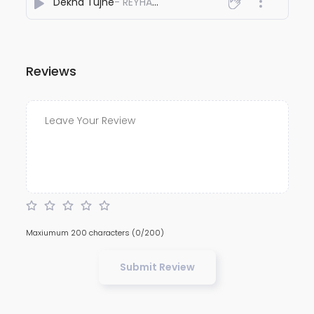
Dekha Tujhe
- REYHAAT01
Reviews
Maxiumum 200 characters
(0/200)
Submit Review