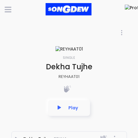
SINGLE
Dekha Tujhe
REYHAAT01
Play