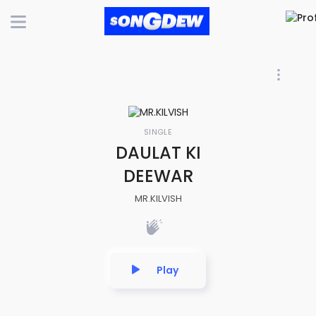
SINGLE
DAULAT KI
DEEWAR
MR.KILVISH
Play