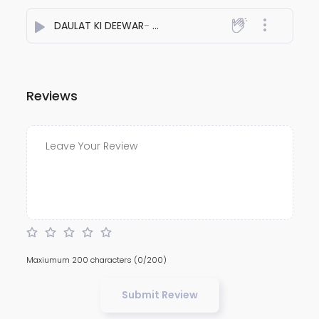
DAULAT KI DEEWAR
- MR.KILVISH
Reviews
Maxiumum 200 characters
(0/200)
Submit Review