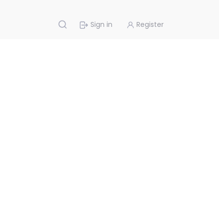
Sign in
Register