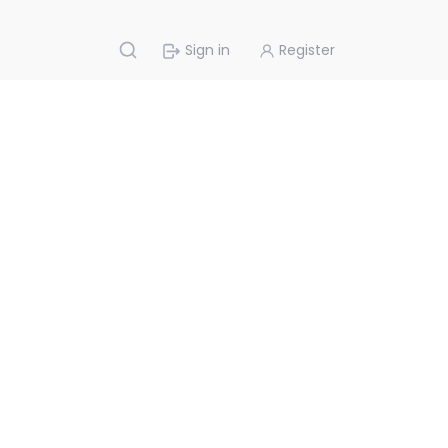
Sign in
Register