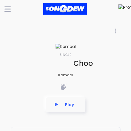
SINGLE
Choohe Me Aayi
Kamaal
Play