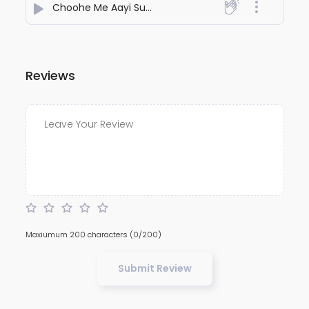
Choohe Me Aayi Super Power
- Kamaal
Reviews
Maxiumum 200 characters
(0/200)
Submit Review