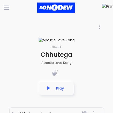
SINGLE
Chhutega
Apostle Love Kang
Play