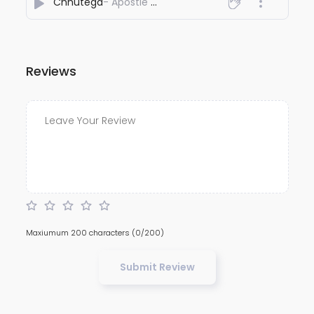
Chhutega
- Apostle Love Kang
Reviews
Maxiumum 200 characters
(0/200)
Submit Review