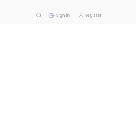
Sign in
Register