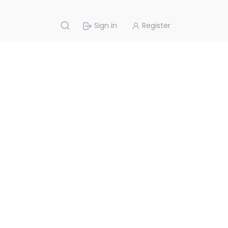
Sign in
Register