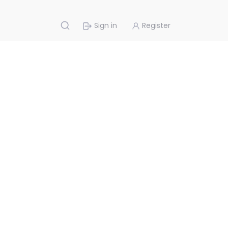
Sign in
Register