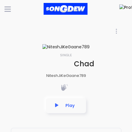
SINGLE
Chadh ke doli t
NiteshJiKeGaane789
Play