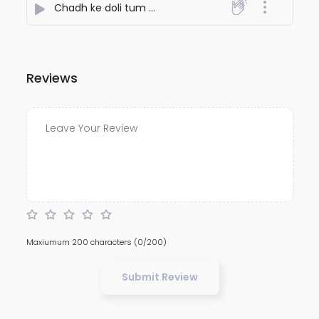
Chadh ke doli tum badal jaoge
- NiteshJiKeGaane789
Reviews
Maxiumum 200 characters
(0/200)
Submit Review