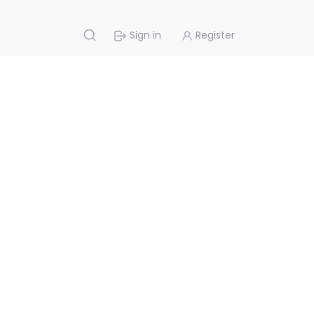
Sign in
Register