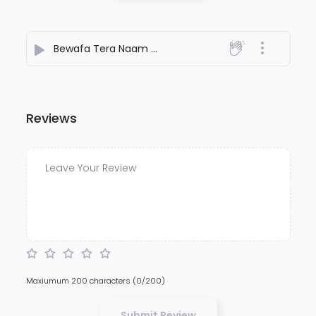
Bewafa Tera Naam Ho Gaya
- NiteshJiKeGaane789
Reviews
Maxiumum 200 characters
(0/200)
Submit Review