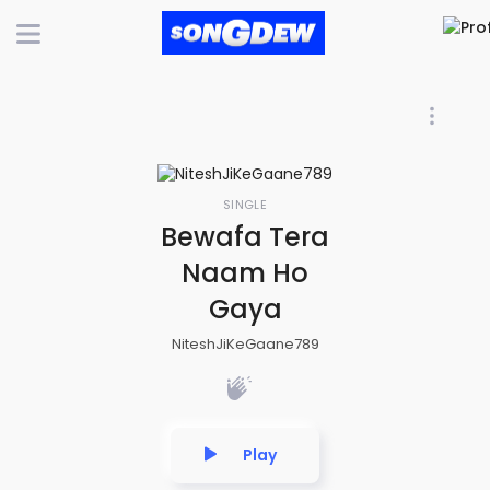
SINGLE
Bewafa Tera
Naam Ho
Gaya
NiteshJiKeGaane789
Play