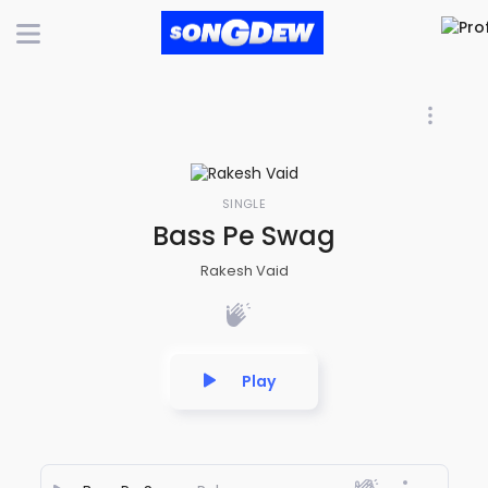
SINGLE
Bass Pe Swag
Rakesh Vaid
Play