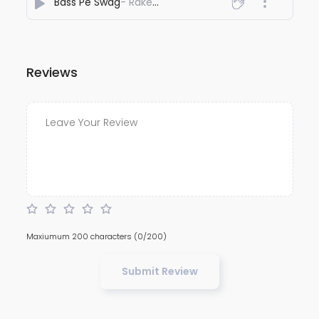
Bass Pe Swag
- Rakesh Vaid
Reviews
Maxiumum 200 characters
(0/200)
Submit Review