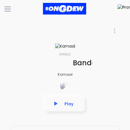
SINGLE
Bandar Ke To B
Kamaal
Play