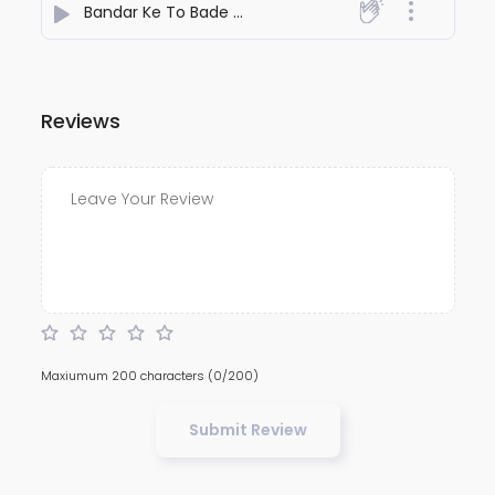
Bandar Ke To Bade Hain Dant
- Kamaal
Reviews
Maxiumum 200 characters
(0/200)
Submit Review