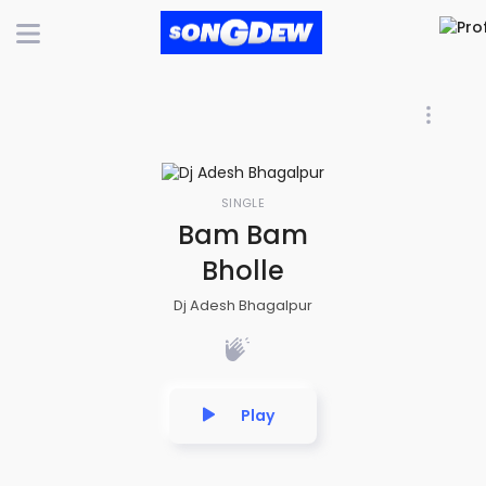
SINGLE
Bam Bam
Bholle
Dj Adesh Bhagalpur
Play