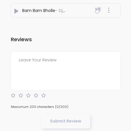
Bam Bam Bholle
- Dj Adesh Bhagalpur
Reviews
Maxiumum 200 characters
(0/200)
Submit Review