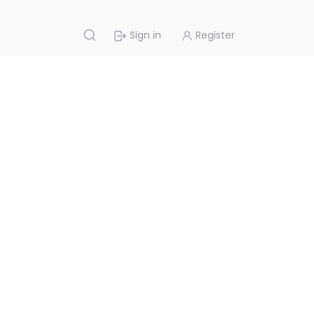
Sign in
Register