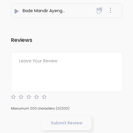
Bade Mandir Ayenge 2
- Padam Bajaj
Reviews
Maxiumum 200 characters
(0/200)
Submit Review