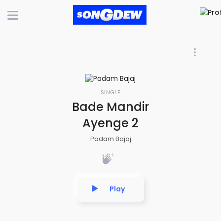
SINGLE
Bade Mandir
Ayenge 2
Padam Bajaj
Play