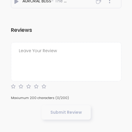
AURORAL BLISS
- The AFRIDI
Reviews
Maxiumum 200 characters
(0/200)
Submit Review