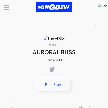
SINGLE
AURORAL BLISS
The AFRIDI
Play