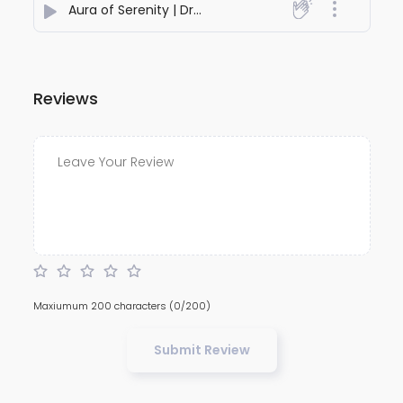
Aura of Serenity | Dreamy Piano, Strings & Flute for Inner Peace
Reviews
Maxiumum 200 characters
(0/200)
Submit Review