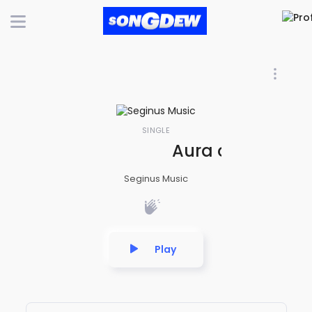
SINGLE
Aura of Serenity
Seginus Music
Play